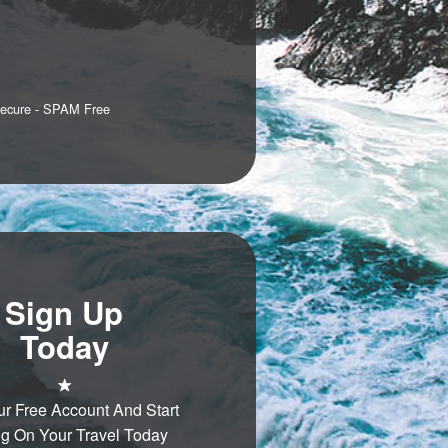
Secure - SPAM Free
Sign Up
Today
ur Free Account And Start
g On Your Travel Today