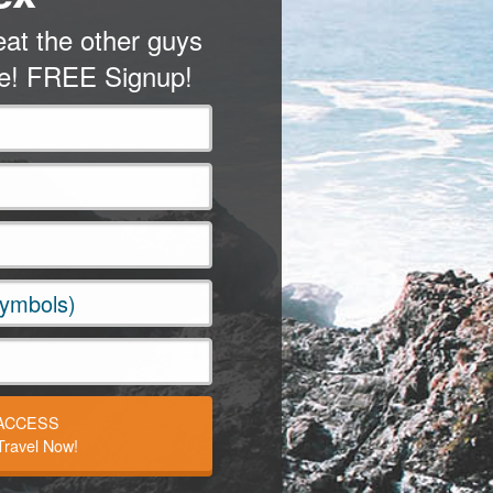
at the other guys
me! FREE Signup!
 ACCESS
ravel Now!