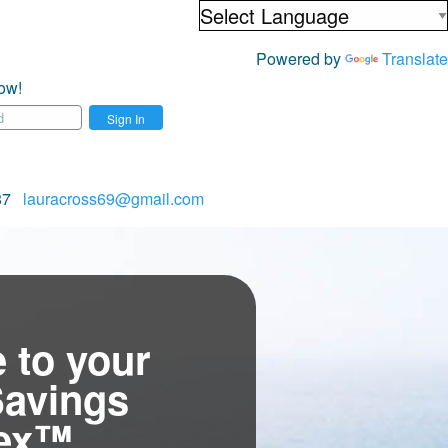
Powered by
Translate
ow!
Sign In
687
lauracross69@gmail.com
 to your
Savings
tex™