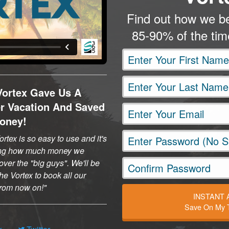
Find out how we be
85-90% of the ti
Vortex Gave Us A
er Vacation And Saved
oney!
rtex is so easy to use and it's
ng how much money we
ver the "big guys". We'll be
he Vortex to book all our
 from now on!
INSTANT
Save On My T