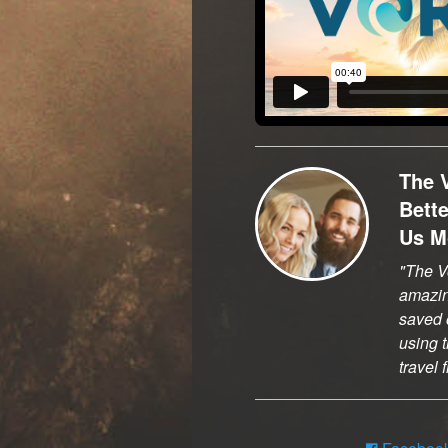
The 
Bett
Us M
The Vo
amazi
saved o
using t
travel