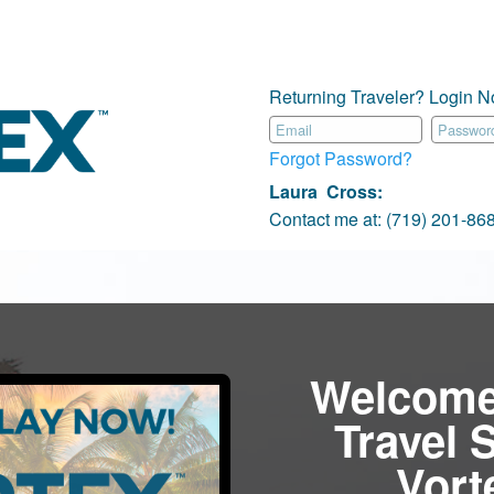
Returning Traveler? Login N
Forgot Password?
Laura Cross
:
Contact me at:
(719) 201-8
Welcome
Travel 
Vor