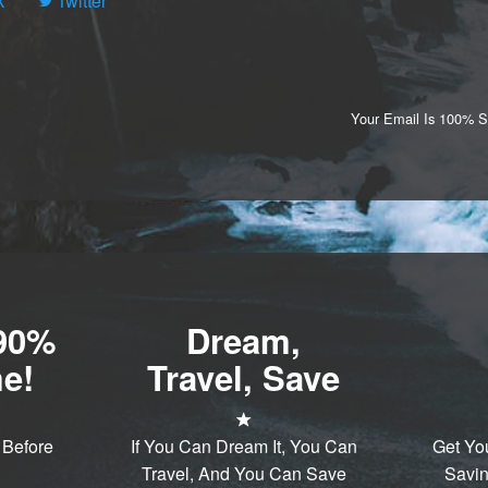
k
Twitter
Your Email Is 100% 
-90%
Dream,
e!
Travel, Save
 Before
If You Can Dream It, You Can
Get Yo
Travel, And You Can Save
Savin