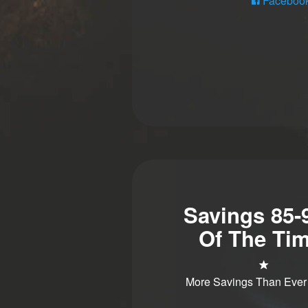
Faceboo
Savings 85
Of The Tim
More Savings Than Ever