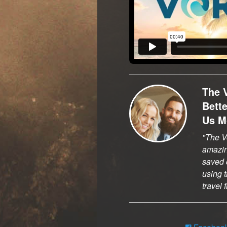
The 
Bett
Us M
The Vo
amazi
saved o
using t
travel