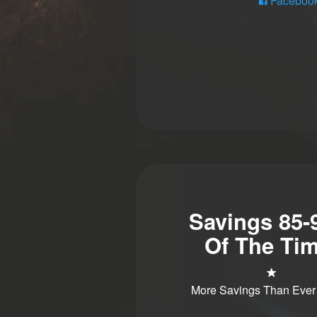
Faceboo
Savings 85
Of The Tim
More Savings Than Ever