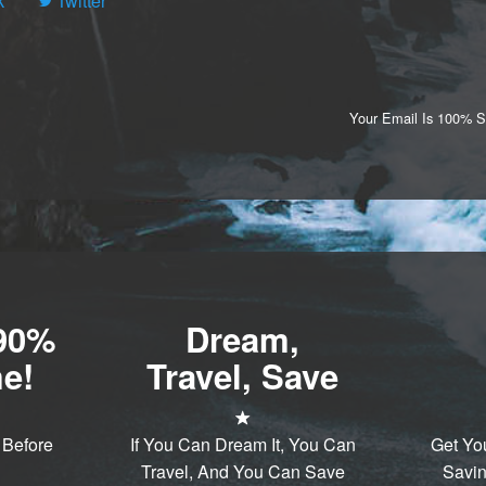
k
Twitter
Your Email Is 100% 
-90%
Dream,
e!
Travel, Save
 Before
If You Can Dream It, You Can
Get Yo
Travel, And You Can Save
Savin