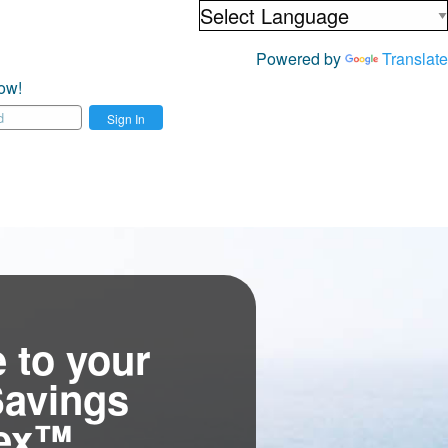
Powered by
Translate
ow!
Sign In
 to your
Savings
tex™