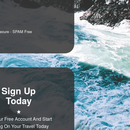
Secure - SPAM Free
Sign Up
Today
ur Free Account And Start
g On Your Travel Today