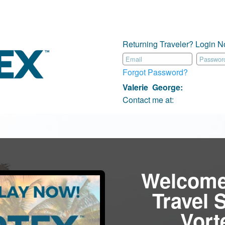
Returning Traveler? Login N
Forgot Password?
Valerie George
:
Contact me at:
Welcome
Travel 
Vor