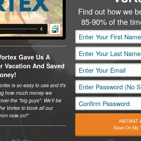
Find out how we be
85-90% of the ti
Vortex Gave Us A
er Vacation And Saved
oney!
rtex is so easy to use and it's
ng how much money we
ver the "big guys". We'll be
he Vortex to book all our
 from now on!
INSTANT
Save On My T