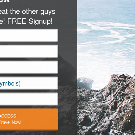
at the other guys
me! FREE Signup!
 ACCESS
ravel Now!