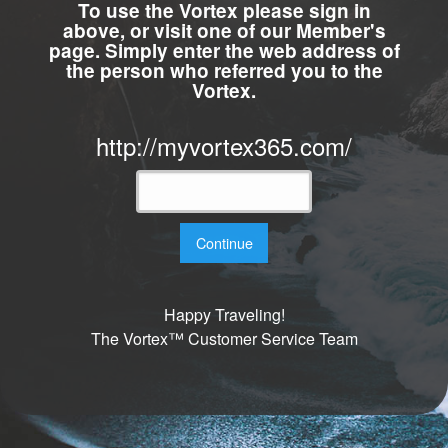
To use the Vortex please sign in
above, or visit one of our Member's
page. Simply enter the web address of
the person who referred you to the
Vortex.
http://myvortex365.com/
Continue
Happy Traveling!
The Vortex™ Customer Service Team