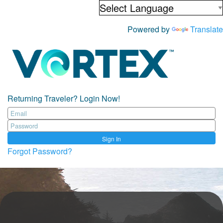
Powered by
Translate
Returning Traveler? Login Now!
Sign In
Forgot Password?