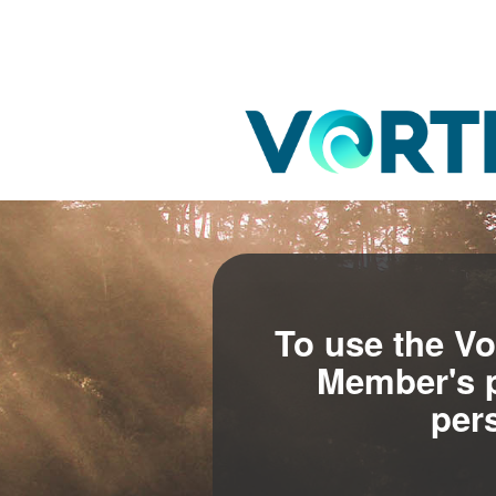
To use the Vo
Member's p
per