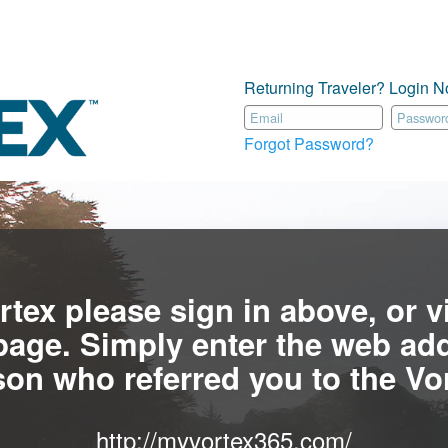
Returning Traveler? Login N
Forgot Password?
rtex please sign in above, or vi
age. Simply enter the web add
son who referred you to the Vor
http://myvortex365.com/