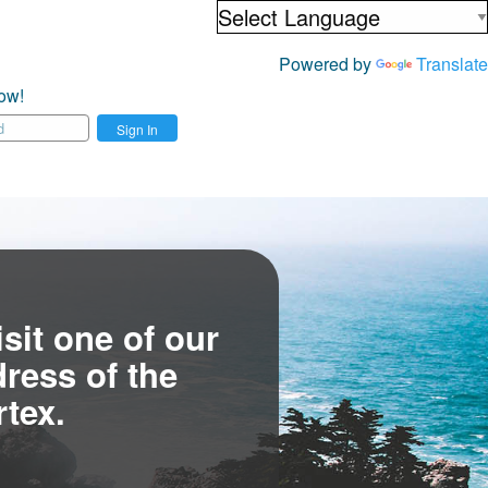
Powered by
Translate
ow!
Sign In
sit one of our
ress of the
tex.