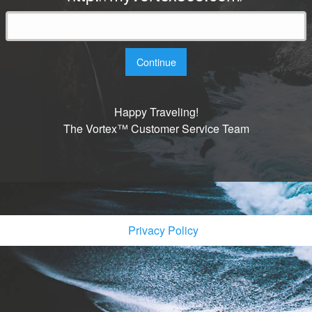
Continue
Happy Traveling!
The Vortex™ Customer Service Team
Privacy Policy