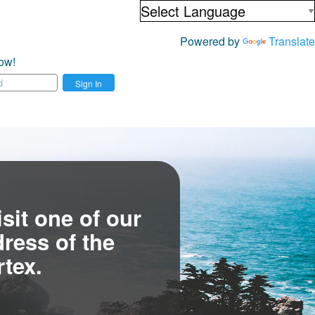
Powered by
Translate
ow!
Sign In
sit one of our
ress of the
tex.