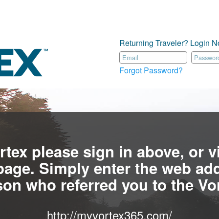
Returning Traveler? Login N
Forgot Password?
rtex please sign in above, or vi
age. Simply enter the web add
son who referred you to the Vor
http://myvortex365.com/