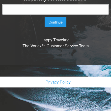
Continue
Happy Traveling!
The Vortex™ Customer Service Team
Privacy Policy