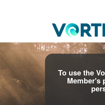
To use the Vo
Member's p
per