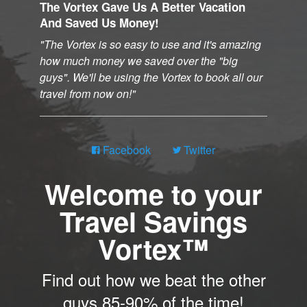
The Vortex Gave Us A Better Vacation
And Saved Us Money!
The Vortex is so easy to use and it's amazing
how much money we saved over the "big
guys". We'll be using the Vortex to book all our
travel from now on!
Facebook
Twitter
Welcome to your
Travel Savings
Vortex™
Find out how we beat the other
guys 85-90% of the time!