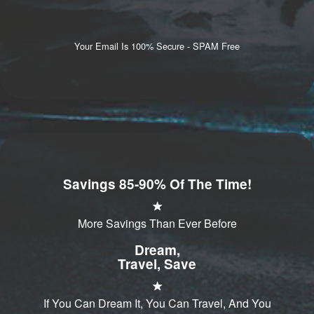
Your Email Is 100% Secure - SPAM Free
Savings 85-90% Of The Time!
More Savings Than Ever Before
Dream,
Travel, Save
If You Can Dream It, You Can Travel, And You