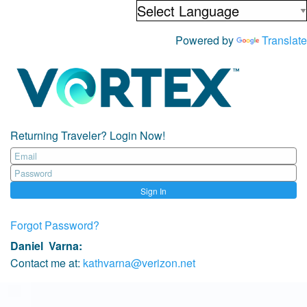
Powered by
Translate
Returning Traveler? Login Now!
Sign In
Forgot Password?
Daniel Varna
:
Contact me at:
kathvarna@verizon.net