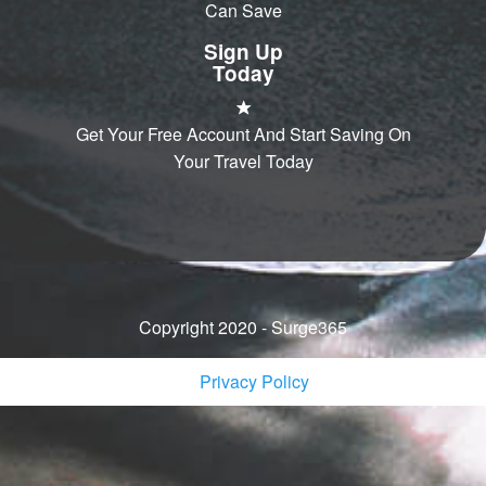
Can Save
Sign Up
Today
Get Your Free Account And Start Saving On
Your Travel Today
Copyright 2020 - Surge365
Privacy Policy