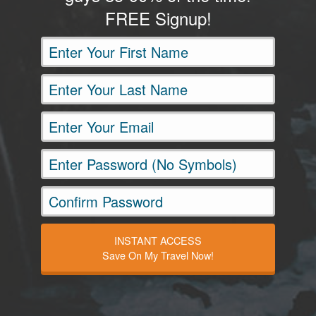
FREE Signup!
INSTANT ACCESS
Save On My Travel Now!