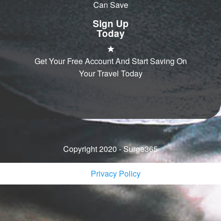
Can Save
Sign Up
Today
Get Your Free Account And Start Saving On
Your Travel Today
Copyright 2020 - Surge365
Privacy Policy