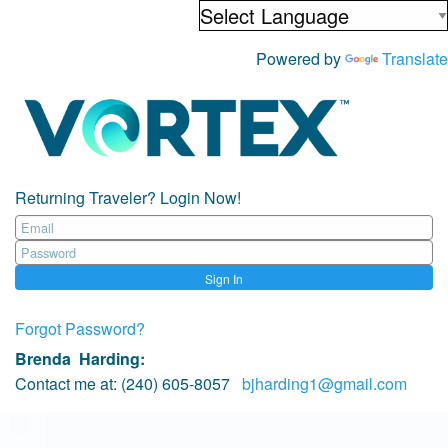
Powered by
Translate
Returning Traveler? Login Now!
Sign In
Forgot Password?
Brenda Harding
:
Contact me at:
(240) 605-8057
bjharding1@gmail.com