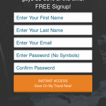
FREE Signup!
INSTANT ACCESS
Save On My Travel Now!