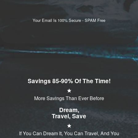
Your Email Is 100% Secure - SPAM Free
Savings 85-90% Of The Time!
More Savings Than Ever Before
Dream,
Travel, Save
If You Can Dream It, You Can Travel, And You