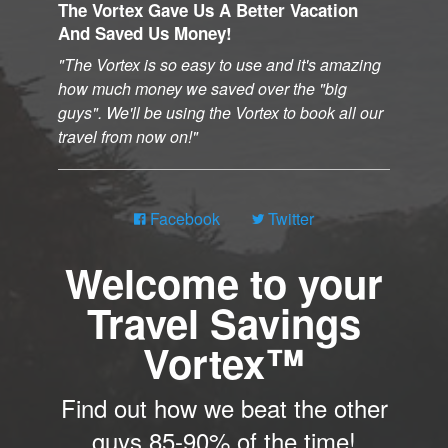
The Vortex Gave Us A Better Vacation
And Saved Us Money!
The Vortex is so easy to use and it's amazing
how much money we saved over the "big
guys". We'll be using the Vortex to book all our
travel from now on!
Facebook
Twitter
Welcome to your
Travel Savings
Vortex™
Find out how we beat the other
guys 85-90% of the time!