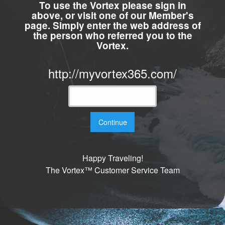
To use the Vortex please sign in
above, or visit one of our Member's
page. Simply enter the web address of
the person who referred you to the
Vortex.
http://myvortex365.com/
Continue
Happy Traveling!
The Vortex™ Customer Service Team