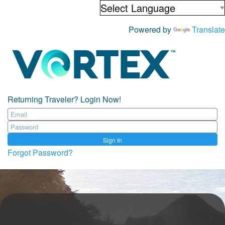
Powered by
Translate
Returning Traveler? Login Now!
Sign In
Forgot Password?