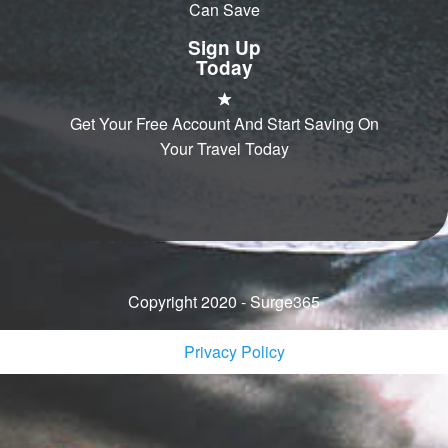
Can Save
Sign Up
Today
Get Your Free Account And Start Saving On
Your Travel Today
Copyright 2020 - Surge365
Privacy Policy