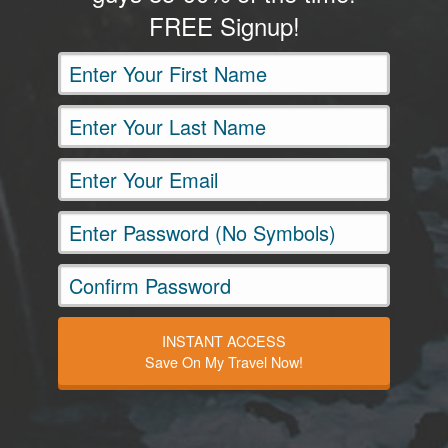
FREE Signup!
INSTANT ACCESS
Save On My Travel Now!