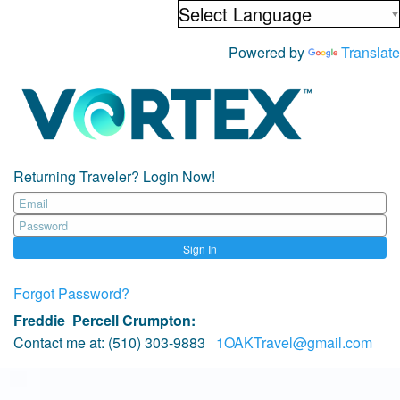
Powered by
Translate
Returning Traveler? Login Now!
Sign In
Forgot Password?
Freddie Percell Crumpton
:
Contact me at:
(510) 303-9883
1OAKTravel@gmail.com