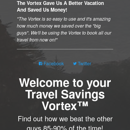
The Vortex Gave Us A Better Vacation
And Saved Us Money!
The Vortex is so easy to use and it's amazing
how much money we saved over the "big
guys". We'll be using the Vortex to book all our
travel from now on!
Facebook
Twitter
Welcome to your
Travel Savings
Vortex™
Find out how we beat the other
guys 85-90% of the time!