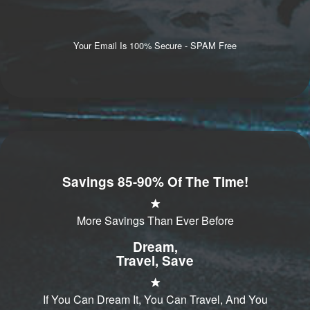
Your Email Is 100% Secure - SPAM Free
Savings 85-90% Of The Time!
More Savings Than Ever Before
Dream,
Travel, Save
If You Can Dream It, You Can Travel, And You