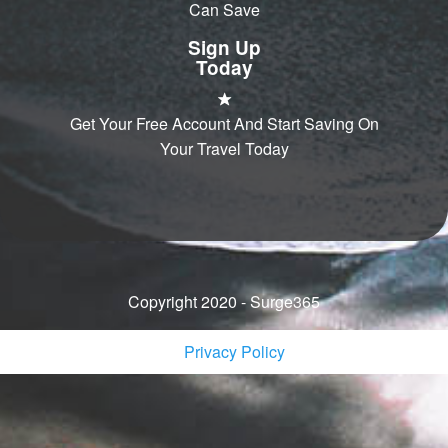
Can Save
Sign Up
Today
Get Your Free Account And Start Saving On
Your Travel Today
Copyright 2020 - Surge365
Privacy Policy