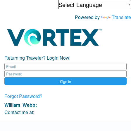
Powered by
Translate
Returning Traveler? Login Now!
Sign In
Forgot Password?
William Webb
:
Contact me at: