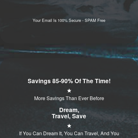
Your Email Is 100% Secure - SPAM Free
Savings 85-90% Of The Time!
More Savings Than Ever Before
Dream,
Travel, Save
If You Can Dream It, You Can Travel, And You