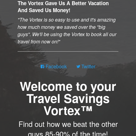
The Vortex Gave Us A Better Vacation
And Saved Us Money!
The Vortex is so easy to use and it's amazing
how much money we saved over the "big
guys". We'll be using the Vortex to book all our
travel from now on!
Facebook
Twitter
Welcome to your
Travel Savings
Vortex™
Find out how we beat the other
guys 85-90% of the time!