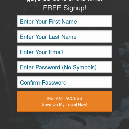
FREE Signup!
INSTANT ACCESS
Save On My Travel Now!